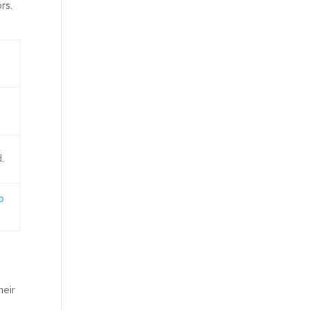
rs.
.
o
heir