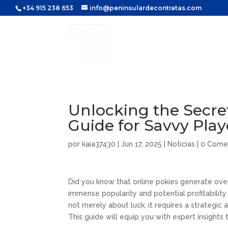
+34 915 238 653
info@peninsulardecontratas.com
Unlocking the Secret
Guide for Savvy Play
por
kaia37430
|
Jun 17, 2025
|
Noticias
|
0 Come
Did you know that online pokies generate over 
immense popularity and potential profitability
not merely about luck; it requires a strateg
This guide will equip you with expert insights 