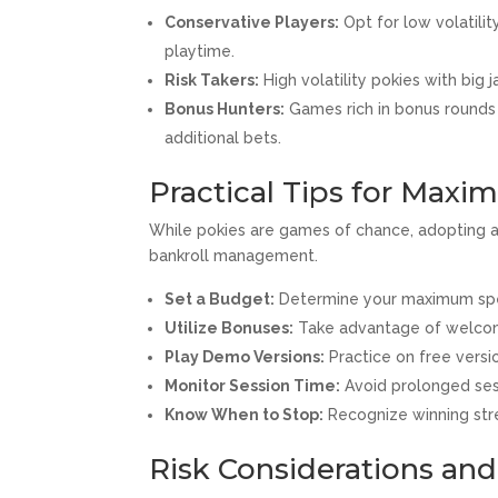
Conservative Players:
Opt for low volatili
playtime.
Risk Takers:
High volatility pokies with big 
Bonus Hunters:
Games rich in bonus rounds 
additional bets.
Practical Tips for Maxi
While pokies are games of chance, adopting a
bankroll management.
Set a Budget:
Determine your maximum spend 
Utilize Bonuses:
Take advantage of welcome
Play Demo Versions:
Practice on free vers
Monitor Session Time:
Avoid prolonged ses
Know When to Stop:
Recognize winning stre
Risk Considerations an