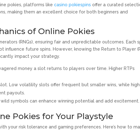
ine pokies, platforms like
casino pokiespins
offer a curated select
ns, making them an excellent choice for both beginners and
anics of Online Pokies
rators (RNGs), ensuring fair and unpredictable outcomes. Each s
ot influence future spins. However, knowing the Return to Player (
icantly impact your strategy.
wagered money a slot returns to players over time. Higher RTPs
lot. Low volatility slots offer frequent but smaller wins, while high
uent payouts.
nd wild symbols can enhance winning potential and add excitement.
ne Pokies for Your Playstyle
with your risk tolerance and gaming preferences. Here’s how to m