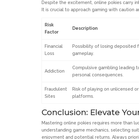
Despite the excitement, online pokies carry inh
It is crucial to approach gaming with caution 
Risk
Description
Factor
Financial
Possibility of losing deposited 
Loss
gameplay.
Compulsive gambling leading t
Addiction
personal consequences.
Fraudulent
Risk of playing on unlicensed or
Sites
platforms.
Conclusion: Elevate You
Mastering online pokies requires more than lu
understanding game mechanics, selecting suita
enjoyment and potential returns. Always prior