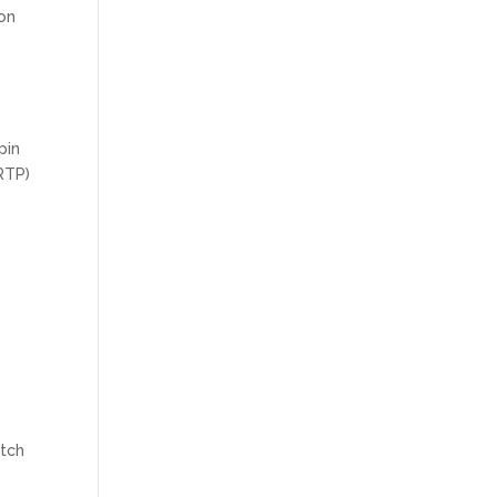
ion
pin
RTP)
atch