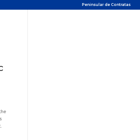
Peninsular de Contratas
tividad
Compromiso
Contacto
c
 the
s
.