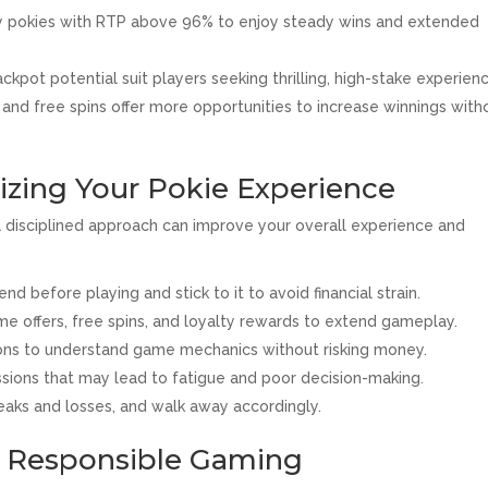
ty pokies with RTP above 96% to enjoy steady wins and extended
jackpot potential suit players seeking thrilling, high-stake experien
and free spins offer more opportunities to increase winnings with
mizing Your Pokie Experience
 disciplined approach can improve your overall experience and
before playing and stick to it to avoid financial strain.
 offers, free spins, and loyalty rewards to extend gameplay.
ions to understand game mechanics without risking money.
sions that may lead to fatigue and poor decision-making.
aks and losses, and walk away accordingly.
d Responsible Gaming