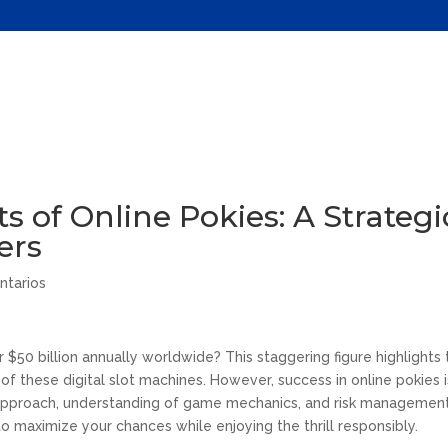
Empresa
Ac
s of Online Pokies: A Strategi
ers
ntarios
$50 billion annually worldwide? This staggering figure highlights
 of these digital slot machines. However, success in online pokies i
ic approach, understanding of game mechanics, and risk management
to maximize your chances while enjoying the thrill responsibly.