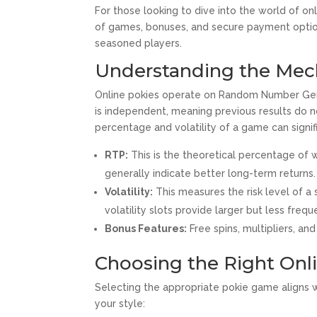
For those looking to dive into the world of onl
of games, bonuses, and secure payment optio
seasoned players.
Understanding the Mech
Online pokies operate on Random Number Gene
is independent, meaning previous results do n
percentage and volatility of a game can signif
RTP:
This is the theoretical percentage of 
generally indicate better long-term returns.
Volatility:
This measures the risk level of a s
volatility slots provide larger but less freq
Bonus Features:
Free spins, multipliers, a
Choosing the Right Onli
Selecting the appropriate pokie game aligns 
your style: