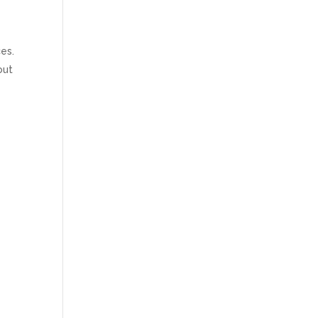
ces.
out