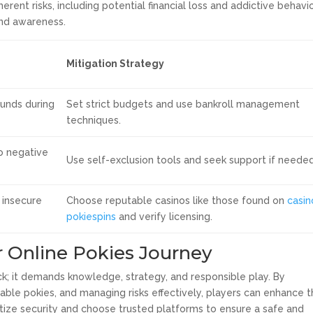
erent risks, including potential financial loss and addictive behavio
and awareness.
Mitigation Strategy
funds during
Set strict budgets and use bankroll management
techniques.
o negative
Use self-exclusion tools and seek support if needed
 insecure
Choose reputable casinos like those found on
casin
pokiespins
and verify licensing.
r Online Pokies Journey
ck; it demands knowledge, strategy, and responsible play. By
ble pokies, and managing risks effectively, players can enhance t
itize security and choose trusted platforms to ensure a safe and