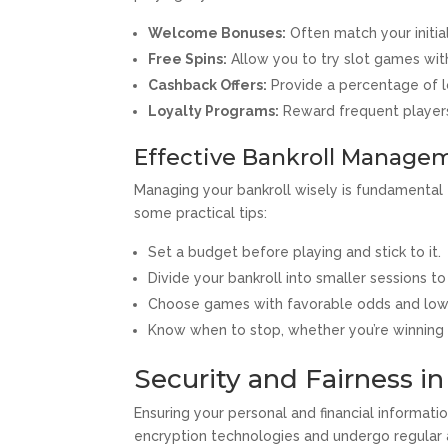
Welcome Bonuses:
Often match your initial
Free Spins:
Allow you to try slot games wit
Cashback Offers:
Provide a percentage of l
Loyalty Programs:
Reward frequent players
Effective Bankroll Manage
Managing your bankroll wisely is fundamental 
some practical tips:
Set a budget before playing and stick to it.
Divide your bankroll into smaller sessions t
Choose games with favorable odds and low
Know when to stop, whether you’re winning o
Security and Fairness i
Ensuring your personal and financial informat
encryption technologies and undergo regular a