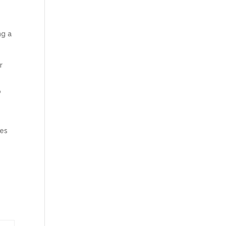
.
ng a
r
o
ues