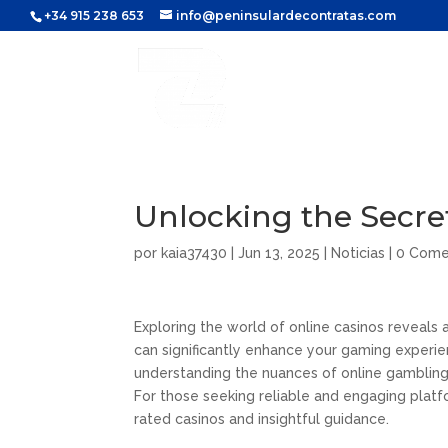
+34 915 238 653
info@peninsulardecontratas.com
Unlocking the Secre
por
kaia37430
|
Jun 13, 2025
|
Noticias
|
0 Come
Exploring the world of online casinos reveal
can significantly enhance your gaming experi
understanding the nuances of online gambling
For those seeking reliable and engaging plat
rated casinos and insightful guidance.