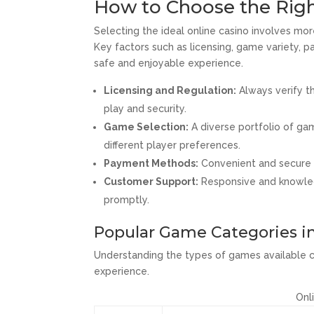
How to Choose the Righ
Selecting the ideal online casino involves mor
Key factors such as licensing, game variety, p
safe and enjoyable experience.
Licensing and Regulation:
Always verify th
play and security.
Game Selection:
A diverse portfolio of gam
different player preferences.
Payment Methods:
Convenient and secure d
Customer Support:
Responsive and knowled
promptly.
Popular Game Categories in
Understanding the types of games available c
experience.
Onl