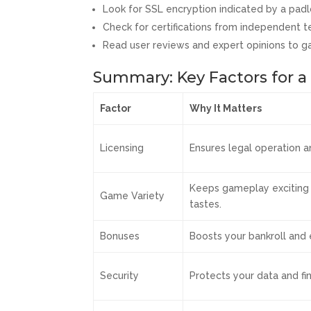
Look for SSL encryption indicated by a padl
Check for certifications from independent 
Read user reviews and expert opinions to g
Summary: Key Factors for a
Factor
Why It Matters
Licensing
Ensures legal operation a
Keeps gameplay exciting a
Game Variety
tastes.
Bonuses
Boosts your bankroll and 
Security
Protects your data and fin