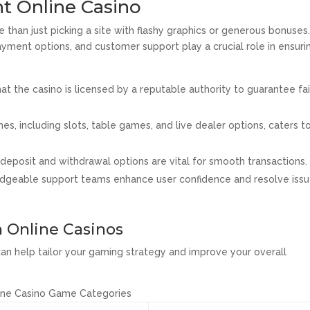
t Online Casino
e than just picking a site with flashy graphics or generous bonuses
ayment options, and customer support play a crucial role in ensuri
at the casino is licensed by a reputable authority to guarantee fai
es, including slots, table games, and live dealer options, caters t
eposit and withdrawal options are vital for smooth transactions.
geable support teams enhance user confidence and resolve iss
 Online Casinos
an help tailor your gaming strategy and improve your overall
ine Casino Game Categories