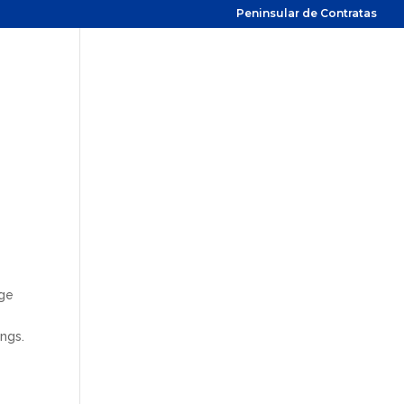
Peninsular de Contratas
tividad
Compromiso
Contacto
dge
ngs.