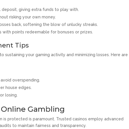
 deposit, giving extra funds to play with.
hout risking your own money.
osses back, softening the blow of unlucky streaks.
 with points redeemable for bonuses or prizes.
ment Tips
to sustaining your gaming activity and minimizing losses. Here are
o avoid overspending.
er house edges.
r losing.
n Online Gambling
ion is protected is paramount. Trusted casinos employ advanced
udits to maintain fairness and transparency.