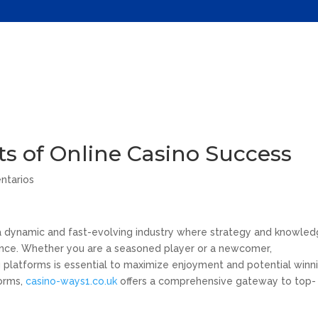
Empresa
Ac
ts of Online Casino Success
ntarios
s a dynamic and fast-evolving industry where strategy and knowle
ence. Whether you are a seasoned player or a newcomer,
 platforms is essential to maximize enjoyment and potential winni
forms,
casino-ways1.co.uk
offers a comprehensive gateway to top-