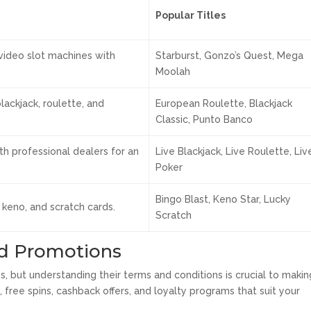
Popular Titles
 video slot machines with
Starburst, Gonzo’s Quest, Mega
Moolah
lackjack, roulette, and
European Roulette, Blackjack
Classic, Punto Banco
 professional dealers for an
Live Blackjack, Live Roulette, Liv
Poker
Bingo Blast, Keno Star, Lucky
keno, and scratch cards.
Scratch
d Promotions
os, but understanding their terms and conditions is crucial to makin
ree spins, cashback offers, and loyalty programs that suit your