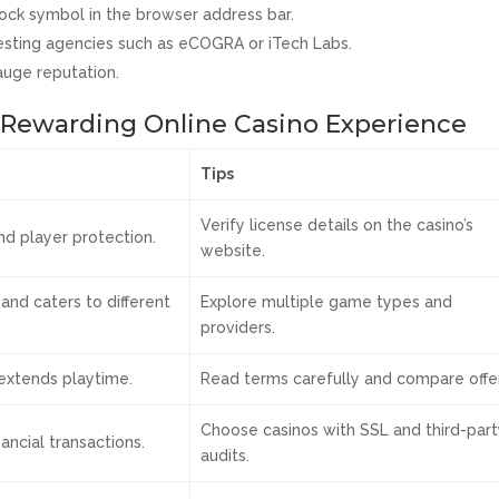
ock symbol in the browser address bar.
testing agencies such as eCOGRA or iTech Labs.
auge reputation.
 Rewarding Online Casino Experience
Tips
Verify license details on the casino’s
nd player protection.
website.
nd caters to different
Explore multiple game types and
providers.
extends playtime.
Read terms carefully and compare offer
Choose casinos with SSL and third-part
ancial transactions.
audits.