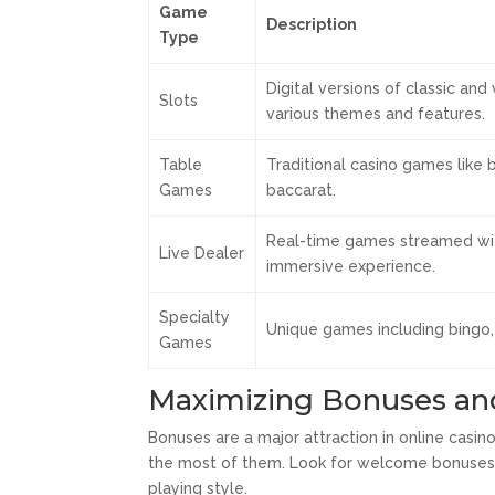
Game
Description
Type
Digital versions of classic and
Slots
various themes and features.
Table
Traditional casino games like b
Games
baccarat.
Real-time games streamed with
Live Dealer
immersive experience.
Specialty
Unique games including bingo, 
Games
Maximizing Bonuses an
Bonuses are a major attraction in online casin
the most of them. Look for welcome bonuses, f
playing style.