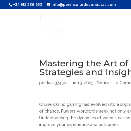
+34 915 238 653
info@peninsulardecontratas.com
Mastering the Art o
Strategies and Insig
por
kaia37430
|
Jun 13, 2025
|
Noticias
|
0 Come
Online casino gaming has evolved into a sophi
of chance. Players worldwide seek not only ex
Understanding the dynamics of various casino 
improve your experience and outcomes.