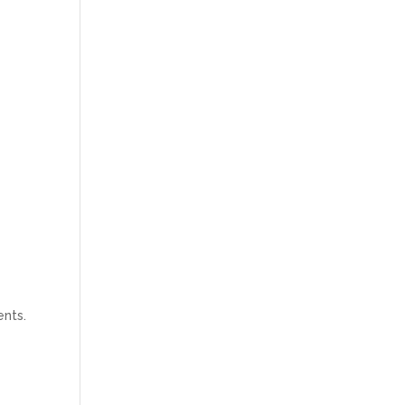
ents.