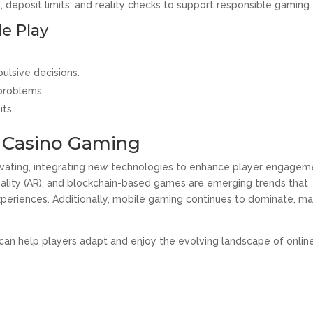
, deposit limits, and reality checks to support responsible gaming.
le Play
.
ulsive decisions.
 problems.
ts.
e Casino Gaming
nnovating, integrating new technologies to enhance player engagem
reality (AR), and blockchain-based games are emerging trends that
eriences. Additionally, mobile gaming continues to dominate, ma
an help players adapt and enjoy the evolving landscape of onlin