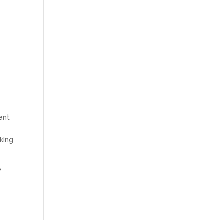
ent
king
e