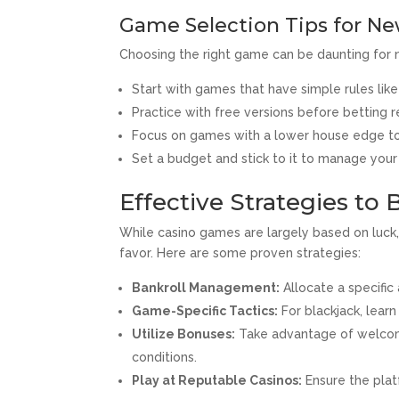
Game Selection Tips for Ne
Choosing the right game can be daunting for 
Start with games that have simple rules like
Practice with free versions before betting 
Focus on games with a lower house edge to
Set a budget and stick to it to manage your 
Effective Strategies to
While casino games are largely based on luck,
favor. Here are some proven strategies:
Bankroll Management:
Allocate a specific
Game-Specific Tactics:
For blackjack, learn
Utilize Bonuses:
Take advantage of welcom
conditions.
Play at Reputable Casinos:
Ensure the plat