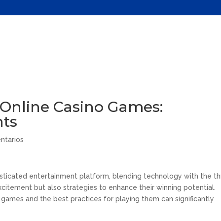
Empresa
Ac
f Online Casino Games:
hts
ntarios
sticated entertainment platform, blending technology with the thr
citement but also strategies to enhance their winning potential.
games and the best practices for playing them can significantly