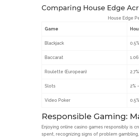
Comparing House Edge Acr
House Edge P
Game
Hou
Blackjack
0.5%
Baccarat
1.06
Roulette (European)
2.7%
Slots
2% 
Video Poker
0.5%
Responsible Gaming: M
Enjoying online casino games responsibly is cr
spent, recognizing signs of problem gambling