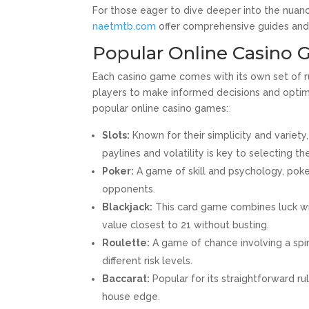
For those eager to dive deeper into the nuanc
naetmtb.com
offer comprehensive guides and 
Popular Online Casino 
Each casino game comes with its own set of rul
players to make informed decisions and optim
popular online casino games:
Slots:
Known for their simplicity and variet
paylines and volatility is key to selecting th
Poker:
A game of skill and psychology, poke
opponents.
Blackjack:
This card game combines luck wit
value closest to 21 without busting.
Roulette:
A game of chance involving a spinn
different risk levels.
Baccarat:
Popular for its straightforward rul
house edge.