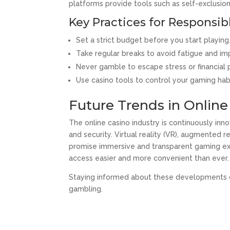
platforms provide tools such as self-exclusion
Key Practices for Responsib
Set a strict budget before you start playing
Take regular breaks to avoid fatigue and imp
Never gamble to escape stress or financial
Use casino tools to control your gaming habi
Future Trends in Onlin
The online casino industry is continuously i
and security. Virtual reality (VR), augmented 
promise immersive and transparent gaming exp
access easier and more convenient than ever.
Staying informed about these developments c
gambling.