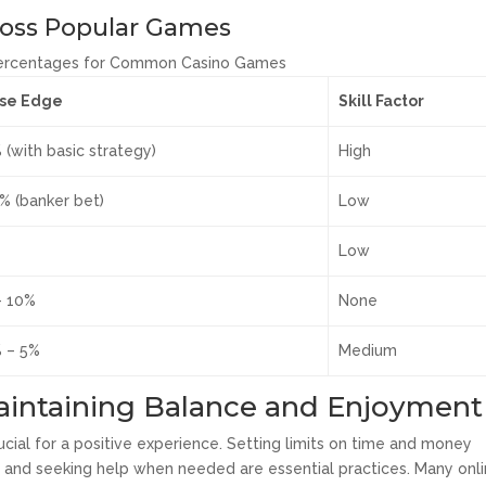
oss Popular Games
ercentages for Common Casino Games
se Edge
Skill Factor
 (with basic strategy)
High
% (banker bet)
Low
Low
– 10%
None
 – 5%
Medium
aintaining Balance and Enjoyment
ucial for a positive experience. Setting limits on time and money
, and seeking help when needed are essential practices. Many onl