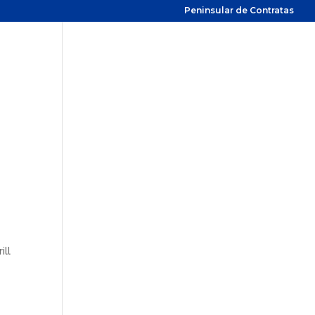
Peninsular de Contratas
tividad
Compromiso
Contacto
ill