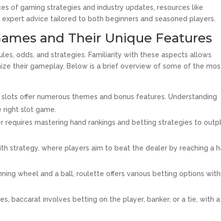
es of gaming strategies and industry updates, resources like
expert advice tailored to both beginners and seasoned players.
Games and Their Unique Features
es, odds, and strategies. Familiarity with these aspects allows
ize their gameplay. Below is a brief overview of some of the mos
y, slots offer numerous themes and bonus features. Understanding
e right slot game.
r requires mastering hand rankings and betting strategies to outp
h strategy, where players aim to beat the dealer by reaching a 
ing wheel and a ball, roulette offers various betting options with
es, baccarat involves betting on the player, banker, or a tie, with 