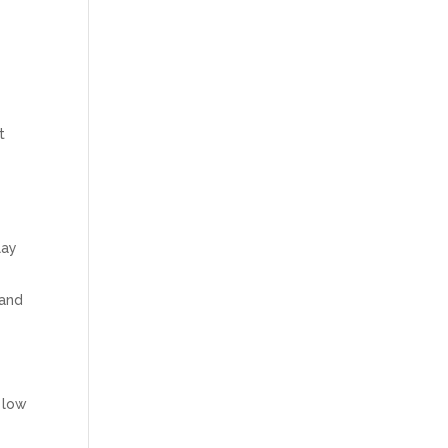
t
lay
hand
a low