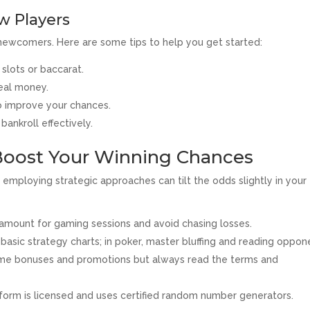
w Players
newcomers. Here are some tips to help you get started:
 slots or baccarat.
real money.
 improve your chances.
bankroll effectively.
 Boost Your Winning Chances
 employing strategic approaches can tilt the odds slightly in your
 amount for gaming sessions and avoid chasing losses.
 basic strategy charts; in poker, master bluffing and reading oppon
e bonuses and promotions but always read the terms and
form is licensed and uses certified random number generators.