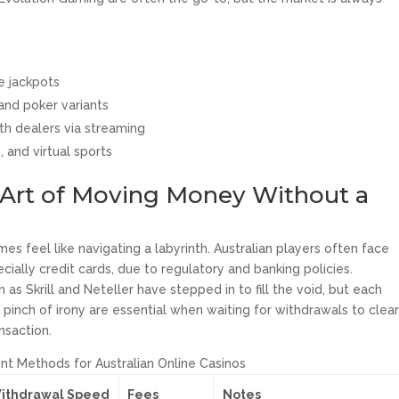
ve jackpots
and poker variants
th dealers via streaming
 and virtual sports
Art of Moving Money Without a
s feel like navigating a labyrinth. Australian players often face
ially credit cards, due to regulatory and banking policies.
 as Skrill and Neteller have stepped in to fill the void, but each
 pinch of irony are essential when waiting for withdrawals to clea
nsaction.
Methods for Australian Online Casinos
ithdrawal Speed
Fees
Notes