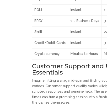
POLi
Instant
1
BPAY
1-2 Business Days
3
Skrill
Instant
2
Credit/Debit Cards
Instant
3
Cryptocurrency
Minutes to Hours
M
Customer Support and 
Essentials
Imagine hitting a snag mid-spin and finding you
coffees. Customer support quality varies wild
scripted responses and genuine help. The user
times can turn a promising session into a frus
the games themselves.