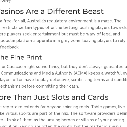
money.
asinos Are a Different Beast
 free-for-all, Australia’s regulatory environment is a maze. The
, restricts certain types of online betting, pushing players towards
here players seek entertainment but must be wary of legal and
 popular platforms operate in a grey zone, leaving players to rely
 feedback.
he Fine Print
tar, or Curacao might sound fancy, but they don’t always guarantee 
an Communications and Media Authority (ACMA) keeps a watchful e
yers often have to play detective, scrutinizing terms and condit
mechanisms before committing their cash.
re Than Just Slots and Cards
he repertoire extends far beyond spinning reels. Table games, live
ike virtual sports are part of the mix. The software providers behi
—think of them as the unsung heroes or villains of your gaming
Evolution Gaming are often the go-to, but the market is always