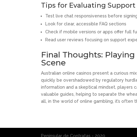
Tips for Evaluating Suppor
Test live chat responsiveness before signin
Look for clear, accessible FAQ sections
Check if mobile versions or apps offer full fu
Read user reviews focusing on support exp
Final Thoughts: Playing 
Scene
Australian online casinos present a curious mi
quickly be overshadowed by regulatory hurdle
information and a skeptical mindset, players c
valuable guides, helping to separate the wheat
all, in the world of online gambling, it’s ofte
Peninsular de Contratas - 2020