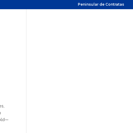
Peninsular de Contratas
tividad
Compromiso
Contacto
es,
n
gold—
r