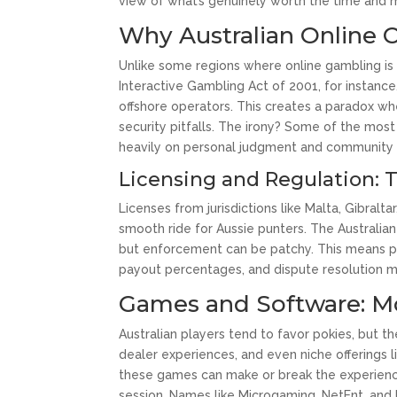
view of what’s genuinely worth the time and 
Why Australian Online C
Unlike some regions where online gambling is a
Interactive Gambling Act of 2001, for instance
offshore operators. This creates a paradox w
security pitfalls. The irony? Some of the most
heavily on personal judgment and community
Licensing and Regulation: T
Licenses from jurisdictions like Malta, Gibral
smooth ride for Aussie punters. The Australi
but enforcement can be patchy. This means pla
payout percentages, and dispute resolution 
Games and Software: Mo
Australian players tend to favor pokies, but t
dealer experiences, and even niche offerings l
these games can make or break the experience
session. Names like Microgaming, NetEnt, and 