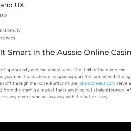
t and UX
g up
nctionality
eriences
It Smart in the Aussie Online Casi
x of opportunity and cautionary tales. The thrill of the game can
s, payment headaches, or subpar support. Yet, armed with the rig
an sift through the noise. Platforms like
jokaroom-aus.com
serve a
 from the chaff in a market that’s anything but straightforward. A
n the savvy punter who walks away with the better story.