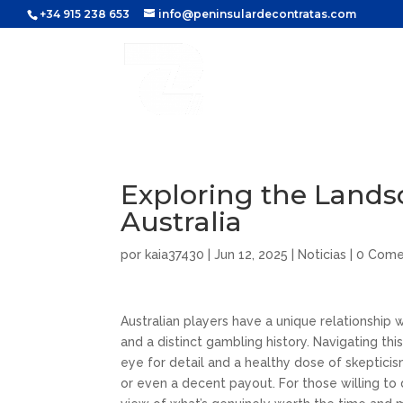
+34 915 238 653
info@peninsulardecontratas.com
Exploring the Lands
Australia
por
kaia37430
|
Jun 12, 2025
|
Noticias
|
0 Come
Australian players have a unique relationship w
and a distinct gambling history. Navigating thi
eye for detail and a healthy dose of skepticism
or even a decent payout. For those willing to d