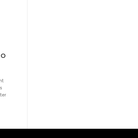
no
ht
s
fter