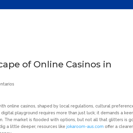
Empresa
Ac
cape of Online Casinos in
ntarios
ith online casinos, shaped by local regulations, cultural preferenc
s digital playground requires more than just luck; it demands a kee
. The market is flooded with options, but not all that glitters is 
ig a little deeper, resources like
jokaroom-aus.com
offer a cleare