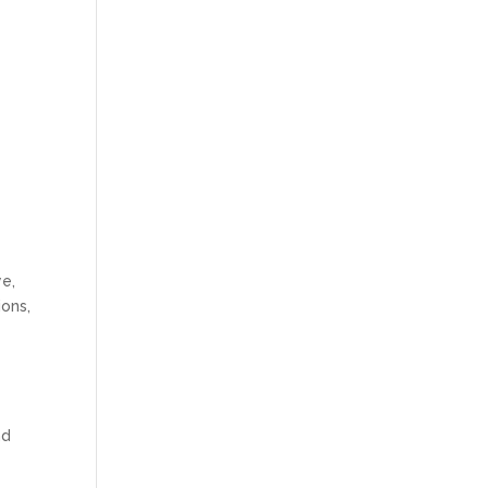
a
ye,
ions,
nd