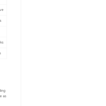
ive
s
ks
m
ding
le as