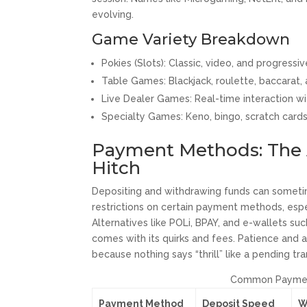
evolving.
Game Variety Breakdown
Pokies (Slots): Classic, video, and progressi
Table Games: Blackjack, roulette, baccarat, 
Live Dealer Games: Real-time interaction wi
Specialty Games: Keno, bingo, scratch cards,
Payment Methods: The 
Hitch
Depositing and withdrawing funds can sometime
restrictions on certain payment methods, espec
Alternatives like POLi, BPAY, and e-wallets such
comes with its quirks and fees. Patience and a
because nothing says “thrill” like a pending tra
Common Payment 
Payment Method
Deposit Speed
W