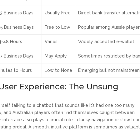
-3 Business Days
Usually Free
Direct bank transfer alternat
-5 Business Days
Free to Low
Popular among Aussie player
4-48 Hours
Varies
Widely accepted e-wallet
-7 Business Days
May Apply
Sometimes restricted by ban
inutes to Hours
Low to None
Emerging but not mainstrea
User Experience: The Unsung
rself talking to a chatbot that sounds like it’s had one too many
ly, and Australian players often find themselves caught between
 interface also plays a crucial role—clunky navigation or slow loa
trating ordeal. A smooth, intuitive platform is sometimes as valuab