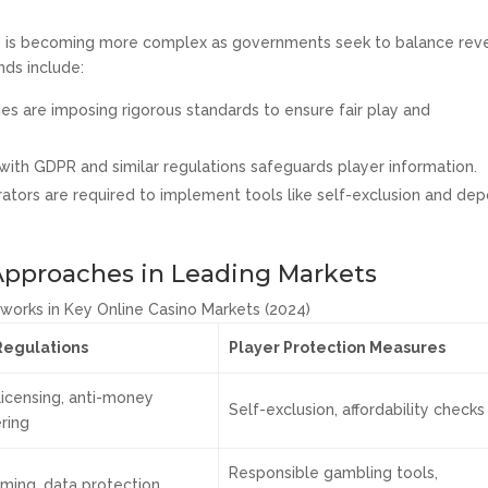
os is becoming more complex as governments seek to balance re
nds include:
ies are imposing rigorous standards to ensure fair play and
ith GDPR and similar regulations safeguards player information.
tors are required to implement tools like self-exclusion and dep
Approaches in Leading Markets
orks in Key Online Casino Markets (2024)
Regulations
Player Protection Measures
 licensing, anti-money
Self-exclusion, affordability checks
ring
Responsible gambling tools,
aming, data protection