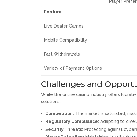
Player Prefer
Feature
Live Dealer Games
Mobile Compatibility
Fast Withdrawals
Variety of Payment Options
Challenges and Opportu
While the online casino industry offers lucrat
solutions:
Competition:
The market is saturated, makin
Regulatory Compliance:
Adapting to diver
Security Threats:
Protecting against cyberat