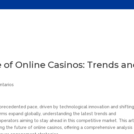
Empresa
Ac
 of Online Casinos: Trends a
ntarios
nprecedented pace, driven by technological innovation and shiftin
orms expand globally, understanding the latest trends and
perators aiming to stay ahead in this competitive market. This art
ng the future of online casinos, offering a comprehensive analysis