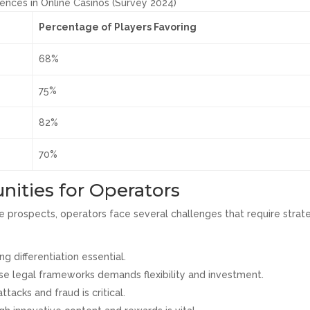
ences in Online Casinos (Survey 2024)
Percentage of Players Favoring
68%
75%
82%
70%
nities for Operators
ive prospects, operators face several challenges that require strat
g differentiation essential.
se legal frameworks demands flexibility and investment.
tacks and fraud is critical.