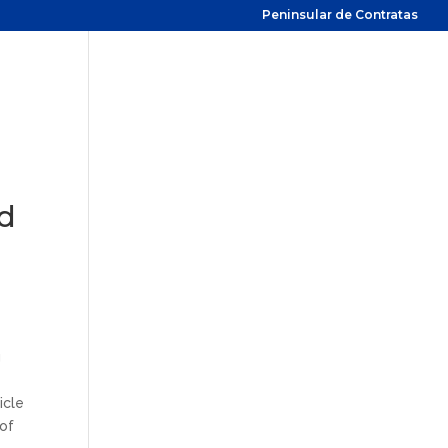
Peninsular de Contratas
tividad
Compromiso
Contacto
nd
g
icle
 of