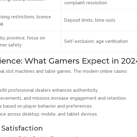
complaint resolution
ising restrictions, license
Deposit limits, time-outs
al
 by province, focus on
Self-exclusion, age verification
mer safety
ience: What Gamers Expect in 202
nal slot machines and table games. The modern online casino
with professional dealers enhances authenticity.
evements, and missions increase engagement and retention.
s based on player behavior and preferences.
ce across desktop, mobile, and tablet devices.
 Satisfaction