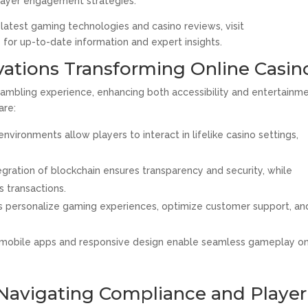
layer engagement strategies.
 latest gaming technologies and casino reviews, visit
e for up-to-date information and expert insights.
vations Transforming Online Casin
gambling experience, enhancing both accessibility and entertainm
are:
vironments allow players to interact in lifelike casino settings,
gration of blockchain ensures transparency and security, while
 transactions.
 personalize gaming experiences, optimize customer support, an
mobile apps and responsive design enable seamless gameplay o
Navigating Compliance and Player