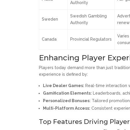
Authority
Swedish Gambling
Advert
Sweden
Authority
renew
Varies
Canada
Provincial Regulators
consu
Enhancing Player Exper
Players today demand more than just traditio
experience is defined by:
Live Dealer Games:
Real-time interaction 
Gamification Elements:
Leaderboards, achi
Personalized Bonuses:
Tailored promotion
Multi-Platform Access:
Consistent experien
Top Features Driving Player