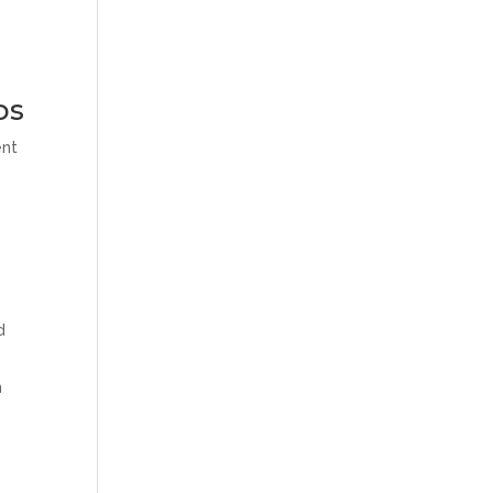
os
ent
d
n