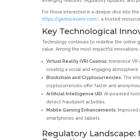
emerging features, regulatory updates, and p
For those interested in a deeper dive into the
https://gerilovesemi.com/
, a trusted resourc
Key Technological Inno
Technology continues to redefine the online 
value. Among the most impactful innovations 
Virtual Reality (VR) Casinos:
Immersive VR en
creating a social and engaging atmosphere.
Blockchain and Cryptocurrencies:
The inte
cryptocurrencies offer faster and anonymous
Artificial Intelligence (AI):
AI-powered tools
detect fraudulent activities.
Mobile Gaming Enhancements:
Improved 
smartphones and tablets.
Regulatory Landscape: 