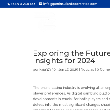
+34 915 238 653
info@peninsulardecontratas.com
Exploring the Future
Insights for 2024
por
kaia37430
|
Jun 17, 2025
|
Noticias
|
0 Come
The online casino industry is evolving at an u
player preferences. As digital gambling platf
developments is crucial for both players and o
delves into the most significant changes shapi