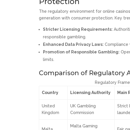
Protection
The regulatory environment for online casin
generation with consumer protection. Key tre
Stricter Licensing Requirements:
Authorit
responsible gambling.
Enhanced Data Privacy Laws:
Compliance w
Promotion of Responsible Gambling:
Opera
limits.
Comparison of Regulatory 
Regulatory Framew
Country
Licensing Authority
Main 
United
UK Gambling
Strict
Kingdom
Commission
launde
Malta Gaming
Malta
Fair g