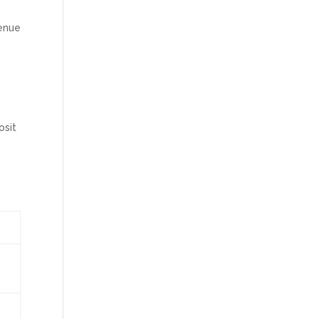
venue
osit