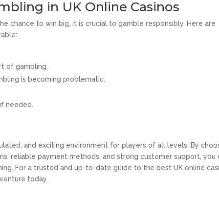
mbling in UK Online Casinos
he chance to win big, it is crucial to gamble responsibly. Here are
able:
rt of gambling.
ambling is becoming problematic.
.
if needed.
ulated, and exciting environment for players of all levels. By choo
ons, reliable payment methods, and strong customer support, you
ng. For a trusted and up-to-date guide to the best UK online cas
venture today.