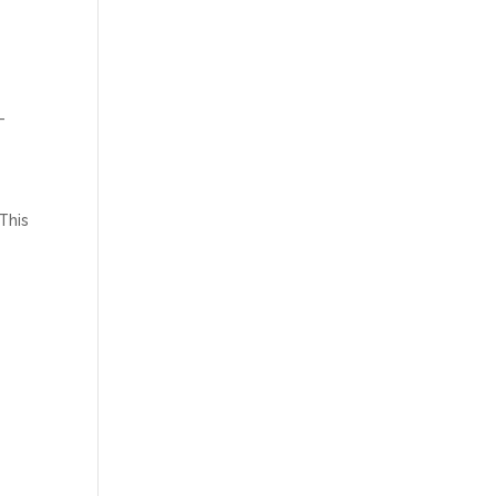
-
This