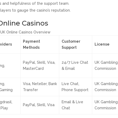
 and helpfulness of the support team.
ayers to gauge the casino’s reputation.
nline Casinos
 UK Online Casinos Overview
Payment
Customer
viders
License
Methods
Support
PayPal, Skrill, Visa,
24/7 Live Chat
UK Gambling
ng,
MasterCard
& Email
Commission
ng,
Visa, Neteller, Bank
Live Chat,
UK Gambling
 Gaming
Transfer
Phone Support
Commission
gdrasil,
Email & Live
UK Gambling
PayPal, Skrill, Visa
 Play
Chat
Commission