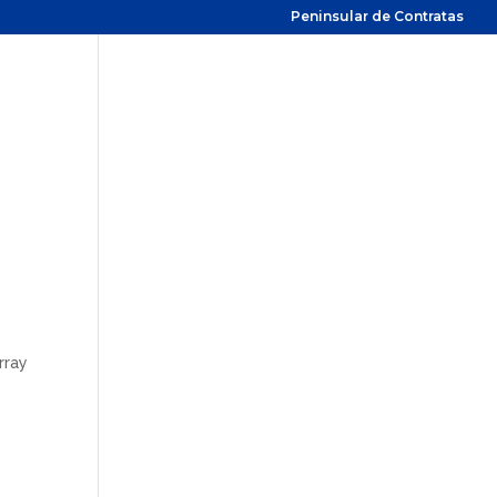
Peninsular de Contratas
tividad
Compromiso
Contacto
rray
e