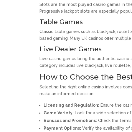
Slots are the most played casino games in the
Progressive jackpot slots are especially popul
Table Games
Classic table games such as blackjack, roulett
based gaming. Many UK casinos offer multiple
Live Dealer Games
Live casino games bring the authentic casino 
category includes live blackjack, live roulette,
How to Choose the Best
Selecting the right online casino involves cons
make an informed decision:
Licensing and Regulation:
Ensure the casi
Game Variety:
Look for a wide selection o
Bonuses and Promotions:
Check the terms 
Payment Options:
Verify the availability 