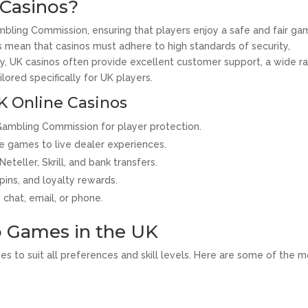
Casinos?
bling Commission, ensuring that players enjoy a safe and fair ga
s mean that casinos must adhere to high standards of security,
lly, UK casinos often provide excellent customer support, a wide r
ored specifically for UK players.
UK Online Casinos
ambling Commission for player protection.
e games to live dealer experiences.
eteller, Skrill, and bank transfers.
ins, and loyalty rewards.
 chat, email, or phone.
o Games in the UK
es to suit all preferences and skill levels. Here are some of the 