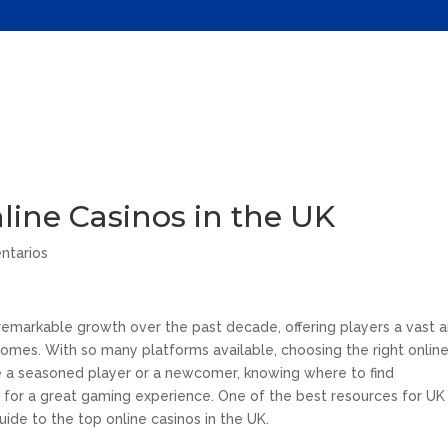
Empresa
Ac
line Casinos in the UK
ntarios
 remarkable growth over the past decade, offering players a vast a
omes. With so many platforms available, choosing the right onlin
 a seasoned player or a newcomer, knowing where to find
l for a great gaming experience. One of the best resources for UK
ide to the top online casinos in the UK.