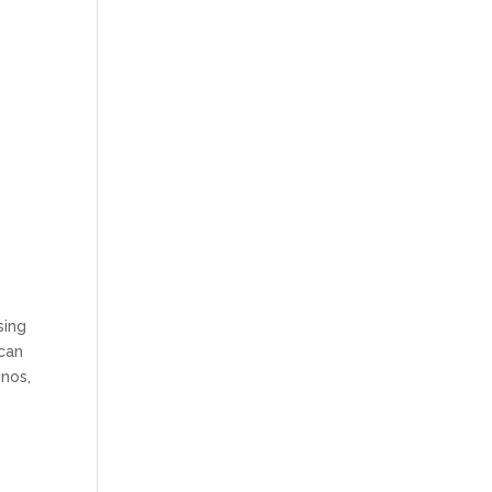
sing
 can
inos,