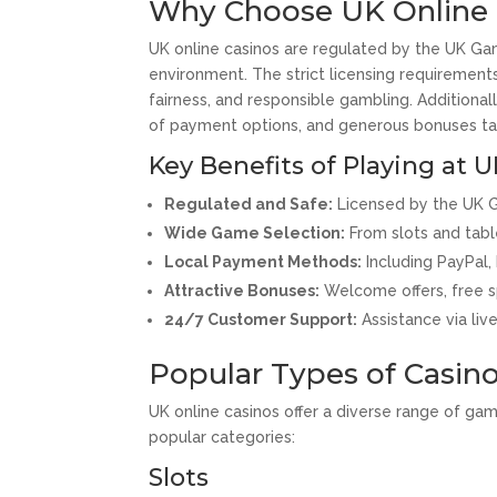
Why Choose UK Online 
UK online casinos are regulated by the UK Gam
environment. The strict licensing requirement
fairness, and responsible gambling. Additiona
of payment options, and generous bonuses tail
Key Benefits of Playing at 
Regulated and Safe:
Licensed by the UK G
Wide Game Selection:
From slots and tabl
Local Payment Methods:
Including PayPal, N
Attractive Bonuses:
Welcome offers, free sp
24/7 Customer Support:
Assistance via live
Popular Types of Casin
UK online casinos offer a diverse range of gam
popular categories:
Slots