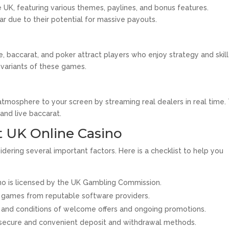
 UK, featuring various themes, paylines, and bonus features.
ar due to their potential for massive payouts.
e, baccarat, and poker attract players who enjoy strategy and skill
 variants of these games.
atmosphere to your screen by streaming real dealers in real time. 
 and live baccarat.
 UK Online Casino
idering several important factors. Here is a checklist to help you
no is licensed by the UK Gambling Commission.
f games from reputable software providers.
and conditions of welcome offers and ongoing promotions.
of secure and convenient deposit and withdrawal methods.