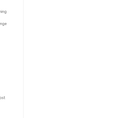
ming
ange
most