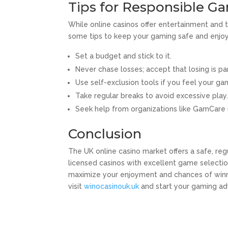
Tips for Responsible Ga
While online casinos offer entertainment and t
some tips to keep your gaming safe and enjoy
Set a budget and stick to it.
Never chase losses; accept that losing is pa
Use self-exclusion tools if you feel your g
Take regular breaks to avoid excessive play
Seek help from organizations like GamCare 
Conclusion
The UK online casino market offers a safe, reg
licensed casinos with excellent game selecti
maximize your enjoyment and chances of winni
visit
winocasinouk.uk
and start your gaming ad