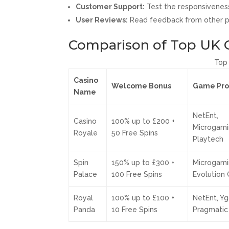
Customer Support:
Test the responsiveness
User Reviews:
Read feedback from other pl
Comparison of Top UK O
Top
Casino
Welcome Bonus
Game Pro
Name
NetEnt,
Casino
100% up to £200 +
Microgami
Royale
50 Free Spins
Playtech
Spin
150% up to £300 +
Microgami
Palace
100 Free Spins
Evolution
Royal
100% up to £100 +
NetEnt, Yg
Panda
10 Free Spins
Pragmatic