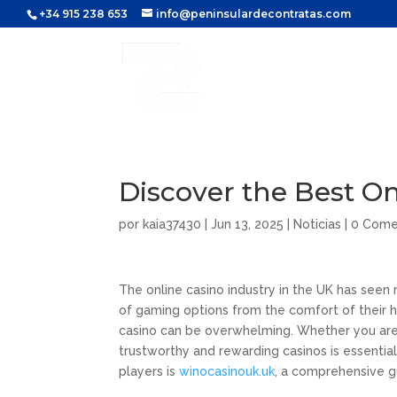
+34 915 238 653
info@peninsulardecontratas.com
Discover the Best On
por
kaia37430
|
Jun 13, 2025
|
Noticias
|
0 Come
The online casino industry in the UK has seen
of gaming options from the comfort of their h
casino can be overwhelming. Whether you are
trustworthy and rewarding casinos is essentia
players is
winocasinouk.uk
, a comprehensive gu